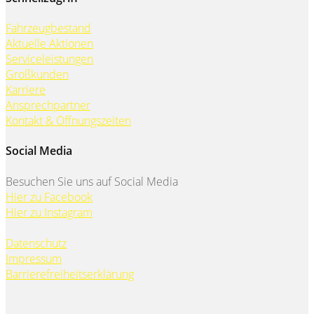
Fahrzeugbestand
Aktuelle Aktionen
Serviceleistungen
Großkunden
Karriere
Ansprechpartner
Kontakt & Öffnungszeiten
Social Media
Besuchen Sie uns auf Social Media
Hier zu Facebook
Hier zu Instagram
Datenschutz
Impressum
Barrierefreiheitserklärung