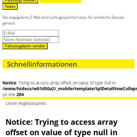
Fahrzeug merken
Teilen
Die angegebene E-Mail wird nicht gespeichert bzw. für werbliche Zwecke
genutzt
Fahrzeugdaten senden
Schnellinformationen
Notice
: Trying to access array offset on value of type null in
/www/htdocs/w01d50a2/_mobile/template/tplDetailVewCollap
on line
204
Unser Angebotspreis:
Notice
: Trying to access array
offset on value of type null in