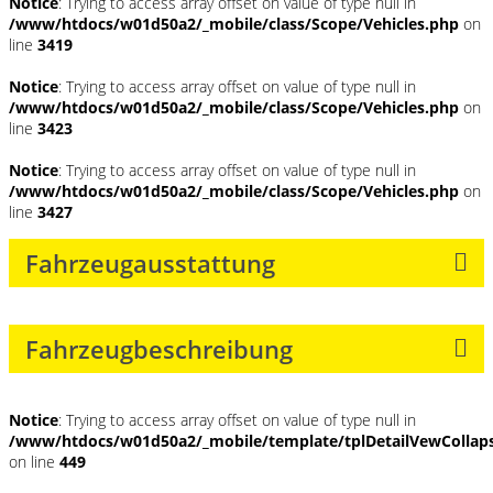
Notice
: Trying to access array offset on value of type null in
/www/htdocs/w01d50a2/_mobile/class/Scope/Vehicles.php
on
line
3419
Notice
: Trying to access array offset on value of type null in
/www/htdocs/w01d50a2/_mobile/class/Scope/Vehicles.php
on
line
3423
Notice
: Trying to access array offset on value of type null in
/www/htdocs/w01d50a2/_mobile/class/Scope/Vehicles.php
on
line
3427
Fahrzeugausstattung
Fahrzeugbeschreibung
Notice
: Trying to access array offset on value of type null in
/www/htdocs/w01d50a2/_mobile/template/tplDetailVewCollap
on line
449