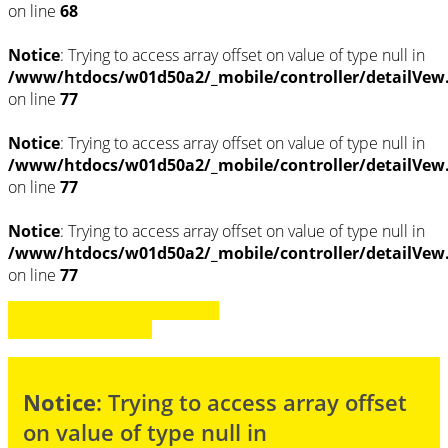
on line
68
Notice
: Trying to access array offset on value of type null in
/www/htdocs/w01d50a2/_mobile/controller/detailVew
on line
77
Notice
: Trying to access array offset on value of type null in
/www/htdocs/w01d50a2/_mobile/controller/detailVew
on line
77
Notice
: Trying to access array offset on value of type null in
/www/htdocs/w01d50a2/_mobile/controller/detailVew
on line
77
» Zurück zu den Suchergebnissen
» Fahrzeug Detailsuche
Notice
: Trying to access array offset
on value of type null in