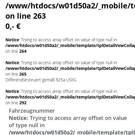
/www/htdocs/w01d50a2/_mobile/t
on line
263
0,- €
Notice
: Trying to access array offset on value of type null in
/www/htdocs/w01d50a2/_mobile/template/tplDetailVewColla
on line
264
Notice
: Trying to access array offset on value of type null in
/www/htdocs/w01d50a2/_mobile/template/tplDetailVewColla
on line
265
Differenzbesteuert gemäß §25a UStG.
Notice
: Trying to access array offset on value of type null in
/www/htdocs/w01d50a2/_mobile/template/tplDetailVewColla
on line
292
Fahrzeugnummer
Notice
: Trying to access array offset on value
of type null in
/www/htdocs/w01d50a2/_mobile/template/tpl