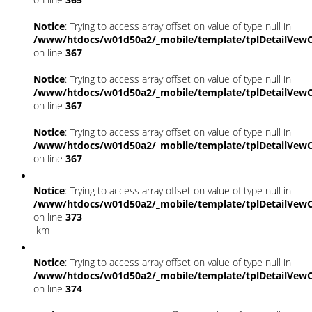
Notice
: Trying to access array offset on value of type null in
/www/htdocs/w01d50a2/_mobile/template/tplDetailVewC
on line
367
Notice
: Trying to access array offset on value of type null in
/www/htdocs/w01d50a2/_mobile/template/tplDetailVewC
on line
367
Notice
: Trying to access array offset on value of type null in
/www/htdocs/w01d50a2/_mobile/template/tplDetailVewC
on line
367
Notice
: Trying to access array offset on value of type null in
/www/htdocs/w01d50a2/_mobile/template/tplDetailVewC
on line
373
km
Notice
: Trying to access array offset on value of type null in
/www/htdocs/w01d50a2/_mobile/template/tplDetailVewC
on line
374