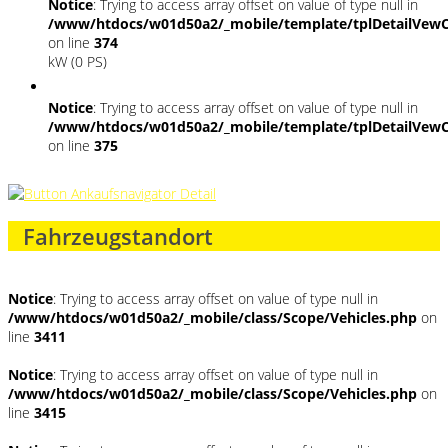
Notice
: Trying to access array offset on value of type null in
/www/htdocs/w01d50a2/_mobile/template/tplDetailVewC
on line
374
kW (0 PS)
Notice
: Trying to access array offset on value of type null in
/www/htdocs/w01d50a2/_mobile/template/tplDetailVewC
on line
375
Fahrzeugstandort
Notice
: Trying to access array offset on value of type null in
/www/htdocs/w01d50a2/_mobile/class/Scope/Vehicles.php
on
line
3411
Notice
: Trying to access array offset on value of type null in
/www/htdocs/w01d50a2/_mobile/class/Scope/Vehicles.php
on
line
3415