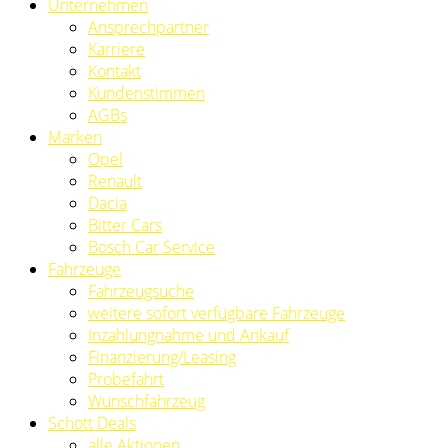
Unternehmen
Ansprechpartner
Karriere
Kontakt
Kundenstimmen
AGBs
Marken
Opel
Renault
Dacia
Bitter Cars
Bosch Car Service
Fahrzeuge
Fahrzeugsuche
weitere sofort verfügbare Fahrzeuge
Inzahlungnahme und Ankauf
Finanzierung/Leasing
Probefahrt
Wunschfahrzeug
Schott Deals
alle Aktionen