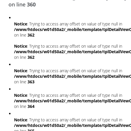
on line
360
Notice
: Trying to access array offset on value of type null in
/www/htdocs/w01d50a2/_mobile/template/tplDetailVewC
on line
362
Notice
: Trying to access array offset on value of type null in
/www/htdocs/w01d50a2/_mobile/template/tplDetailVewC
on line
362
Notice
: Trying to access array offset on value of type null in
/www/htdocs/w01d50a2/_mobile/template/tplDetailVewC
on line
363
Notice
: Trying to access array offset on value of type null in
/www/htdocs/w01d50a2/_mobile/template/tplDetailVewC
on line
364
Notice
: Trying to access array offset on value of type null in
/www/htdocs/w01d50a2/_mobile/template/tplDetailVewC
on line
365