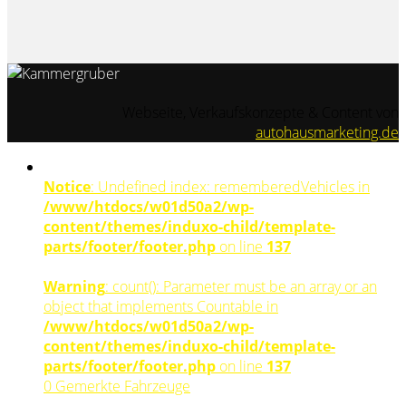
Webseite, Verkaufskonzepte & Content von
autohausmarketing.de
Notice
: Undefined index: rememberedVehicles in
/www/htdocs/w01d50a2/wp-
content/themes/induxo-child/template-
parts/footer/footer.php
on line
137
Warning
: count(): Parameter must be an array or an
object that implements Countable in
/www/htdocs/w01d50a2/wp-
content/themes/induxo-child/template-
parts/footer/footer.php
on line
137
0
Gemerkte Fahrzeuge