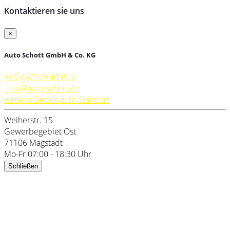
Kontaktieren sie uns
×
Auto Schott GmbH & Co. KG
+49 (0)7159 4095-0
info@auto-schott.de
weitere Details zum Standort
Weiherstr. 15
Gewerbegebiet Ost
71106 Magstadt
Mo-Fr 07:00 - 18:30 Uhr
Schließen