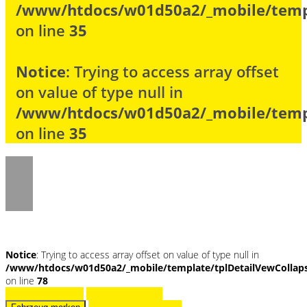
/www/htdocs/w01d50a2/_mobile/templ
on line
35
Notice
: Trying to access array offset
on value of type null in
/www/htdocs/w01d50a2/_mobile/templ
on line
35
Notice
: Trying to access array offset on value of type null in
/www/htdocs/w01d50a2/_mobile/template/tplDetailVewCollap
on line
78
Fahrzeug anfragen
Fahrzeug drucken
Finanzierungsangebot