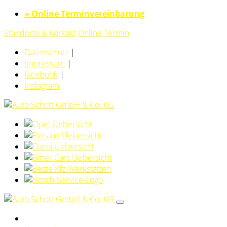
» Online Terminvereinbarung
Standorte & Kontakt
Online Termin
Datenschutz
|
Impressum
|
facebook
|
Instagram