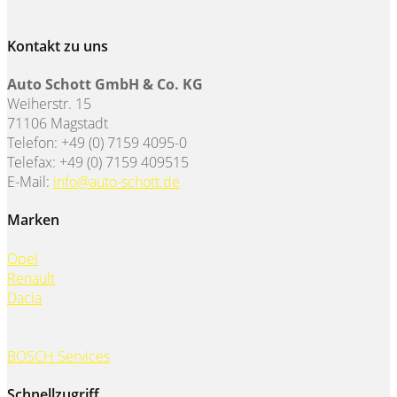
Kontakt zu uns
Auto Schott GmbH & Co. KG
Weiherstr. 15
71106 Magstadt
Telefon: +49 (0) 7159 4095-0
Telefax: +49 (0) 7159 409515
E-Mail:
info@auto-schott.de
Marken
Opel
Renault
Dacia
BOSCH Services
Schnellzugriff