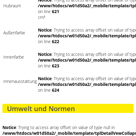
Hubraum
/www/htdocs/w01d50a2/_mobile/template/tpl
on line
621
cm³
Notice
: Trying to access array offset on value of typ
Außenfarbe
/www/htdocs/w01d50a2/_mobile/template/tpl
on line
622
Notice
: Trying to access array offset on value of typ
Innenfarbe
/www/htdocs/w01d50a2/_mobile/template/tpl
on line
623
Notice
: Trying to access array offset on value of typ
Innenausstattung
/www/htdocs/w01d50a2/_mobile/template/tpl
on line
624
Umwelt und Normen
Notice
: Trying to access array offset on value of type null in
/www/htdocs/w01d50a2/_mobile/template/tplDetailVewCollap