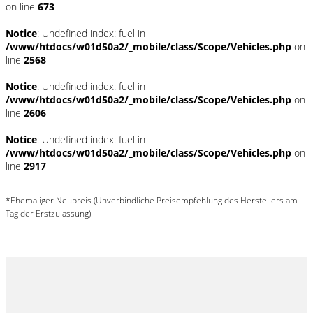
on line
673
Notice
: Undefined index: fuel in
/www/htdocs/w01d50a2/_mobile/class/Scope/Vehicles.php
on
line
2568
Notice
: Undefined index: fuel in
/www/htdocs/w01d50a2/_mobile/class/Scope/Vehicles.php
on
line
2606
Notice
: Undefined index: fuel in
/www/htdocs/w01d50a2/_mobile/class/Scope/Vehicles.php
on
line
2917
*Ehemaliger Neupreis (Unverbindliche Preisempfehlung des Herstellers am
Tag der Erstzulassung)