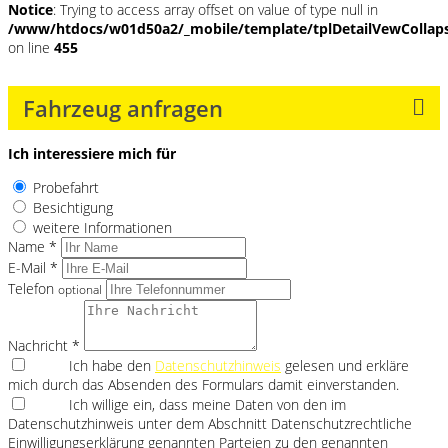
Notice
: Trying to access array offset on value of type null in
/www/htdocs/w01d50a2/_mobile/template/tplDetailVewCollap
on line
455
Fahrzeug anfragen
Ich interessiere mich für
Probefahrt
Besichtigung
weitere Informationen
Name *
E-Mail *
Telefon
optional
Nachricht *
Ich habe den
Datenschutzhinweis
gelesen und erkläre
mich durch das Absenden des Formulars damit einverstanden.
Ich willige ein, dass meine Daten von den im
Datenschutzhinweis unter dem Abschnitt Datenschutzrechtliche
Einwilligungserklärung genannten Parteien zu den genannten