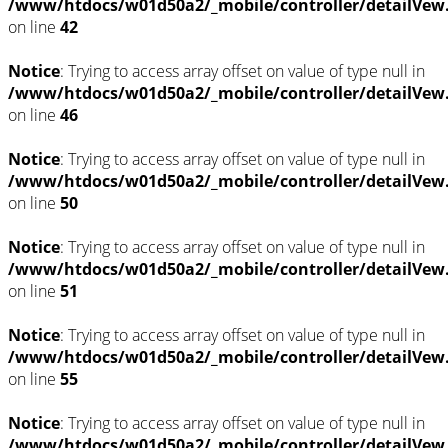
/www/htdocs/w01d50a2/_mobile/controller/detailVew
on line
42
Notice
: Trying to access array offset on value of type null in
/www/htdocs/w01d50a2/_mobile/controller/detailVew
on line
46
Notice
: Trying to access array offset on value of type null in
/www/htdocs/w01d50a2/_mobile/controller/detailVew
on line
50
Notice
: Trying to access array offset on value of type null in
/www/htdocs/w01d50a2/_mobile/controller/detailVew
on line
51
Notice
: Trying to access array offset on value of type null in
/www/htdocs/w01d50a2/_mobile/controller/detailVew
on line
55
Notice
: Trying to access array offset on value of type null in
/www/htdocs/w01d50a2/_mobile/controller/detailVew