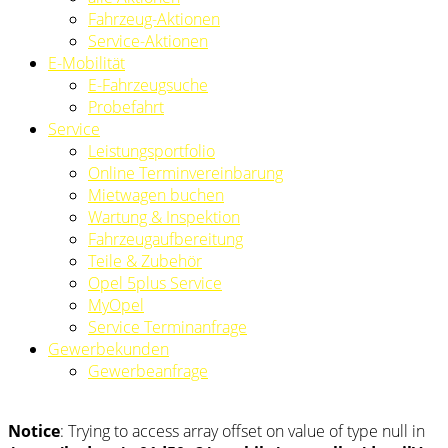
Fahrzeug-Aktionen
Service-Aktionen
E-Mobilität
E-Fahrzeugsuche
Probefahrt
Service
Leistungsportfolio
Online Terminvereinbarung
Mietwagen buchen
Wartung & Inspektion
Fahrzeugaufbereitung
Teile & Zubehör
Opel 5plus Service
MyOpel
Service Terminanfrage
Gewerbekunden
Gewerbeanfrage
Notice
: Trying to access array offset on value of type null in