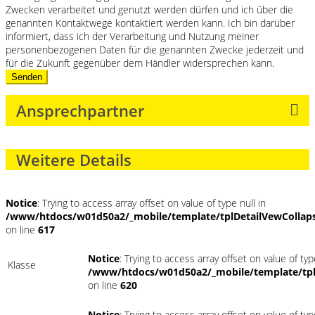
Zwecken verarbeitet und genutzt werden dürfen und ich über die
genannten Kontaktwege kontaktiert werden kann. Ich bin darüber
informiert, dass ich der Verarbeitung und Nutzung meiner
personenbezogenen Daten für die genannten Zwecke jederzeit und
für die Zukunft gegenüber dem Händler widersprechen kann.
Senden
Ansprechpartner
Weitere Details
Notice
: Trying to access array offset on value of type null in
/www/htdocs/w01d50a2/_mobile/template/tplDetailVewCollap
on line
617
Notice
: Trying to access array offset on value of typ
Klasse
/www/htdocs/w01d50a2/_mobile/template/tpl
on line
620
Notice
: Trying to access array offset on value of typ