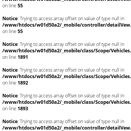
on line
55
Notice
: Trying to access array offset on value of type null in
/www/htdocs/w01d50a2/_mobile/controller/detailVew
on line
55
Notice
: Trying to access array offset on value of type null in
/www/htdocs/w01d50a2/_mobile/class/Scope/Vehicles
on line
1891
Notice
: Trying to access array offset on value of type null in
/www/htdocs/w01d50a2/_mobile/class/Scope/Vehicles
on line
1892
Notice
: Trying to access array offset on value of type null in
/www/htdocs/w01d50a2/_mobile/class/Scope/Vehicles
on line
1893
Notice
: Trying to access array offset on value of type null in
/www/htdocs/w01d50a2/_mobile/controller/detailVew